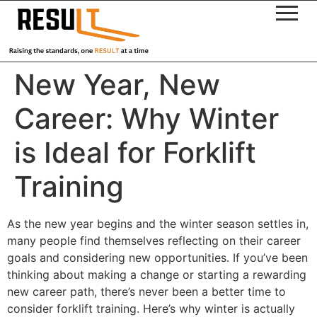
New Year, New
Career: Why Winter
is Ideal for Forklift
Training
As the new year begins and the winter season settles in,
many people find themselves reflecting on their career
goals and considering new opportunities. If you’ve been
thinking about making a change or starting a rewarding
new career path, there’s never been a better time to
consider forklift training. Here’s why winter is actually