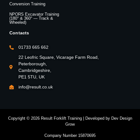
Conversion Training
NPORS Excavator Training
(180° & 360° — Track &
Wheeled)
Contacts
01733 665 662
22 Leofric Square, Vicarage Farm Road,
Peterborough,
Cambridgeshire,
PE1 5TU, UK
info@result.co.uk
Copyright © 2026 Result Forklift Training | Developed by Dev Design
Grow
Company Number 15870695