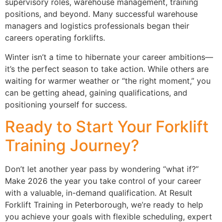
supervisory roles, warehouse management, training
positions, and beyond. Many successful warehouse
managers and logistics professionals began their
careers operating forklifts.
Winter isn’t a time to hibernate your career ambitions—
it’s the perfect season to take action. While others are
waiting for warmer weather or “the right moment,” you
can be getting ahead, gaining qualifications, and
positioning yourself for success.
Ready to Start Your Forklift
Training Journey?
Don’t let another year pass by wondering “what if?”
Make 2026 the year you take control of your career
with a valuable, in-demand qualification. At Result
Forklift Training in Peterborough, we’re ready to help
you achieve your goals with flexible scheduling, expert