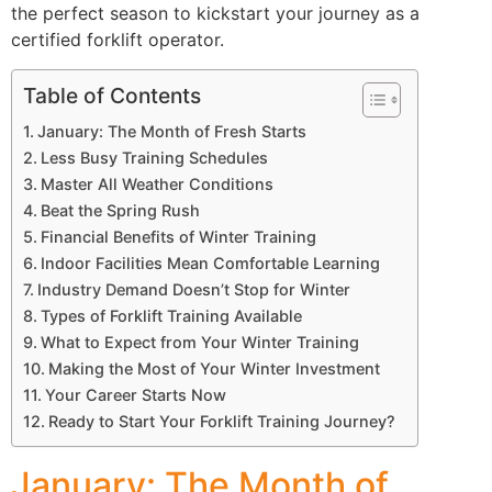
the perfect season to kickstart your journey as a
certified forklift operator.
Table of Contents
January: The Month of Fresh Starts
Less Busy Training Schedules
Master All Weather Conditions
Beat the Spring Rush
Financial Benefits of Winter Training
Indoor Facilities Mean Comfortable Learning
Industry Demand Doesn’t Stop for Winter
Types of Forklift Training Available
What to Expect from Your Winter Training
Making the Most of Your Winter Investment
Your Career Starts Now
Ready to Start Your Forklift Training Journey?
January: The Month of