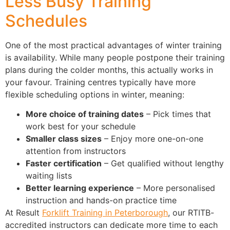
Less Busy Training
Schedules
One of the most practical advantages of winter training
is availability. While many people postpone their training
plans during the colder months, this actually works in
your favour. Training centres typically have more
flexible scheduling options in winter, meaning:
More choice of training dates
– Pick times that
work best for your schedule
Smaller class sizes
– Enjoy more one-on-one
attention from instructors
Faster certification
– Get qualified without lengthy
waiting lists
Better learning experience
– More personalised
instruction and hands-on practice time
At Result
Forklift Training in Peterborough
, our RTITB-
accredited instructors can dedicate more time to each