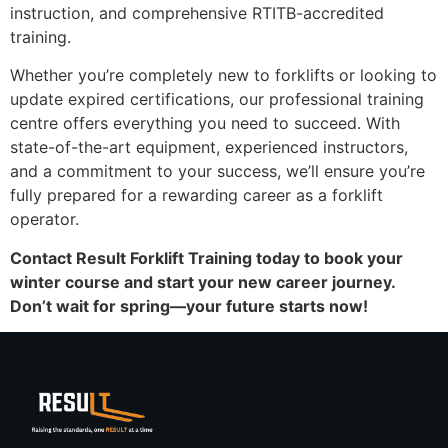
instruction, and comprehensive RTITB-accredited
training.
Whether you’re completely new to forklifts or looking to
update expired certifications, our professional training
centre offers everything you need to succeed. With
state-of-the-art equipment, experienced instructors,
and a commitment to your success, we’ll ensure you’re
fully prepared for a rewarding career as a forklift
operator.
Contact Result Forklift Training today to book your
winter course and start your new career journey.
Don’t wait for spring—your future starts now!