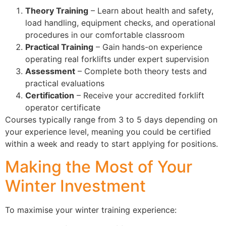
Theory Training
– Learn about health and safety,
load handling, equipment checks, and operational
procedures in our comfortable classroom
Practical Training
– Gain hands-on experience
operating real forklifts under expert supervision
Assessment
– Complete both theory tests and
practical evaluations
Certification
– Receive your accredited forklift
operator certificate
Courses typically range from 3 to 5 days depending on
your experience level, meaning you could be certified
within a week and ready to start applying for positions.
Making the Most of Your
Winter Investment
To maximise your winter training experience: