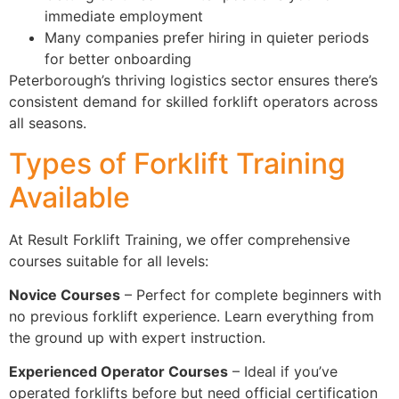
immediate employment
Many companies prefer hiring in quieter periods
for better onboarding
Peterborough’s thriving logistics sector ensures there’s
consistent demand for skilled forklift operators across
all seasons.
Types of Forklift Training
Available
At Result Forklift Training, we offer comprehensive
courses suitable for all levels:
Novice Courses
– Perfect for complete beginners with
no previous forklift experience. Learn everything from
the ground up with expert instruction.
Experienced Operator Courses
– Ideal if you’ve
operated forklifts before but need official certification