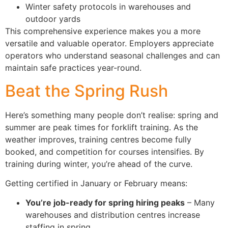
Winter safety protocols in warehouses and
outdoor yards
This comprehensive experience makes you a more
versatile and valuable operator. Employers appreciate
operators who understand seasonal challenges and can
maintain safe practices year-round.
Beat the Spring Rush
Here’s something many people don’t realise: spring and
summer are peak times for forklift training. As the
weather improves, training centres become fully
booked, and competition for courses intensifies. By
training during winter, you’re ahead of the curve.
Getting certified in January or February means:
You’re job-ready for spring hiring peaks
– Many
warehouses and distribution centres increase
staffing in spring