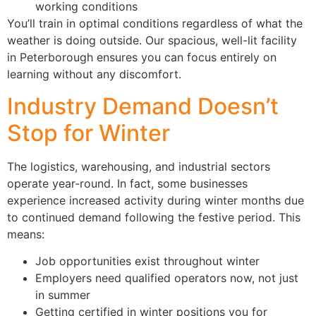
working conditions
You’ll train in optimal conditions regardless of what the
weather is doing outside. Our spacious, well-lit facility
in Peterborough ensures you can focus entirely on
learning without any discomfort.
Industry Demand Doesn’t
Stop for Winter
The logistics, warehousing, and industrial sectors
operate year-round. In fact, some businesses
experience increased activity during winter months due
to continued demand following the festive period. This
means:
Job opportunities exist throughout winter
Employers need qualified operators now, not just
in summer
Getting certified in winter positions you for