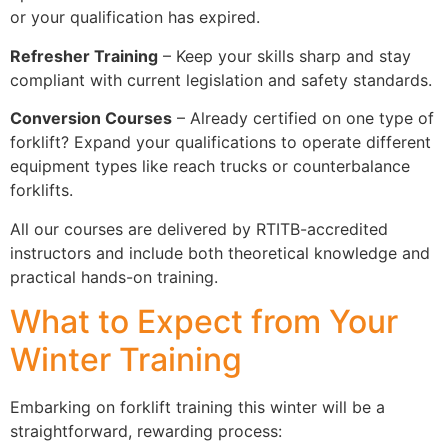
or your qualification has expired.
Refresher Training
– Keep your skills sharp and stay
compliant with current legislation and safety standards.
Conversion Courses
– Already certified on one type of
forklift? Expand your qualifications to operate different
equipment types like reach trucks or counterbalance
forklifts.
All our courses are delivered by RTITB-accredited
instructors and include both theoretical knowledge and
practical hands-on training.
What to Expect from Your
Winter Training
Embarking on forklift training this winter will be a
straightforward, rewarding process: