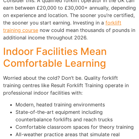
Consider this: A qualified forklift operator in the UK can
earn between £20,000 to £30,000+ annually, depending
on experience and location. The sooner you’re certified,
the sooner you start earning. Investing in a
forklift
training course
now could mean thousands of pounds in
additional income throughout 2026.
Indoor Facilities Mean
Comfortable Learning
Worried about the cold? Don’t be. Quality forklift
training centres like Result Forklift Training operate in
professional indoor facilities with:
Modern, heated training environments
State-of-the-art equipment including
counterbalance forklifts and reach trucks
Comfortable classroom spaces for theory training
All-weather practice areas that simulate real