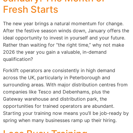
Fresh Starts
The new year brings a natural momentum for change.
After the festive season winds down, January offers the
ideal opportunity to invest in yourself and your future.
Rather than waiting for “the right time,” why not make
2026 the year you gain a valuable, in-demand
qualification?
Forklift operators are consistently in high demand
across the UK, particularly in Peterborough and
surrounding areas. With major distribution centres from
companies like Tesco and Debenhams, plus the
Gateway warehouse and distribution park, the
opportunities for trained operators are abundant.
Starting your training now means you’ll be job-ready by
spring when many businesses ramp up their hiring.