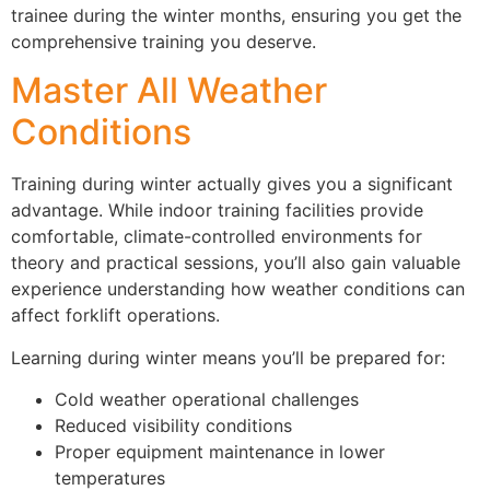
trainee during the winter months, ensuring you get the
comprehensive training you deserve.
Master All Weather
Conditions
Training during winter actually gives you a significant
advantage. While indoor training facilities provide
comfortable, climate-controlled environments for
theory and practical sessions, you’ll also gain valuable
experience understanding how weather conditions can
affect forklift operations.
Learning during winter means you’ll be prepared for:
Cold weather operational challenges
Reduced visibility conditions
Proper equipment maintenance in lower
temperatures