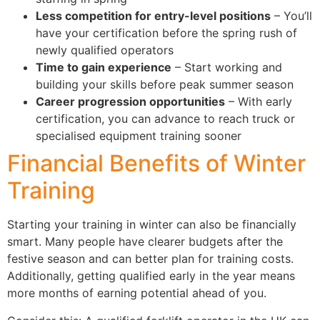
Less competition for entry-level positions
– You’ll
have your certification before the spring rush of
newly qualified operators
Time to gain experience
– Start working and
building your skills before peak summer season
Career progression opportunities
– With early
certification, you can advance to reach truck or
specialised equipment training sooner
Financial Benefits of Winter
Training
Starting your training in winter can also be financially
smart. Many people have clearer budgets after the
festive season and can better plan for training costs.
Additionally, getting qualified early in the year means
more months of earning potential ahead of you.