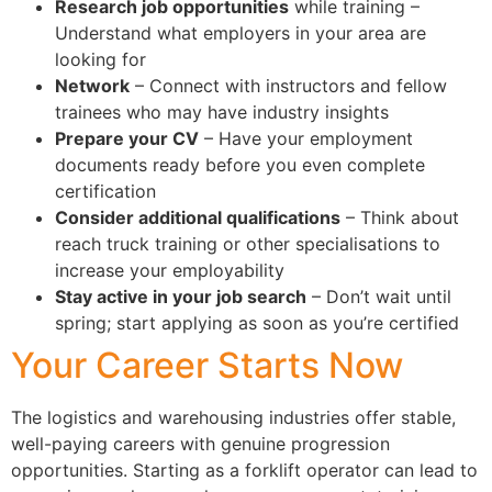
Research job opportunities
while training –
Understand what employers in your area are
looking for
Network
– Connect with instructors and fellow
trainees who may have industry insights
Prepare your CV
– Have your employment
documents ready before you even complete
certification
Consider additional qualifications
– Think about
reach truck training or other specialisations to
increase your employability
Stay active in your job search
– Don’t wait until
spring; start applying as soon as you’re certified
Your Career Starts Now
The logistics and warehousing industries offer stable,
well-paying careers with genuine progression
opportunities. Starting as a forklift operator can lead to