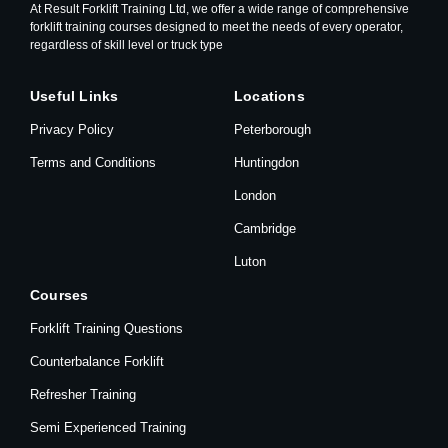
At Result Forklift Training Ltd, we offer a wide range of comprehensive
forklift training courses designed to meet the needs of every operator,
regardless of skill level or truck type
Useful Links
Locations
Privacy Policy
Peterborough
Terms and Conditions
Huntingdon
London
Cambridge
Luton
Courses
Forklift Training Questions
Counterbalance Forklift
Refresher Training
Semi Experienced Training