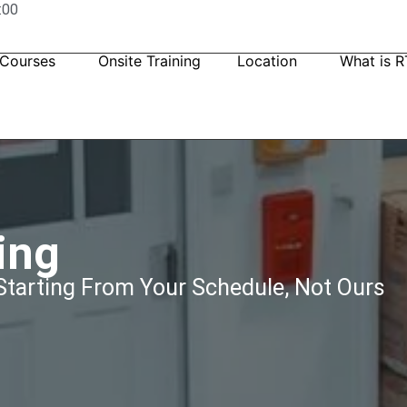
:00
 Courses
Onsite Training
Location
What is R
ing
tarting From Your Schedule, Not Ours