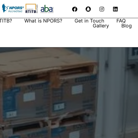
TITB?
What is NPORS?
Get in Touch
FAQ
Gallery
Blog