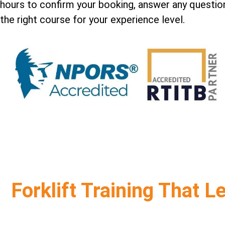
hours to confirm your booking, answer any question
the right course for your experience level.
Forklift Training That L