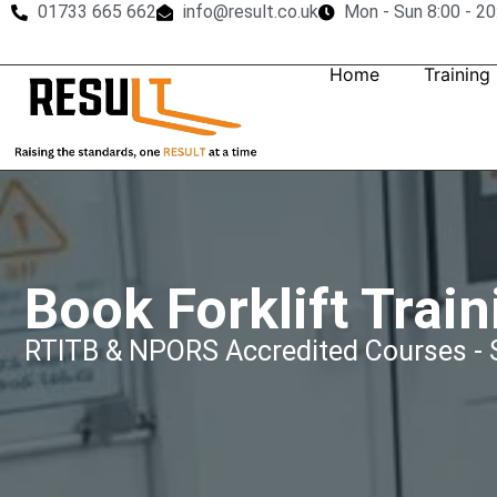
01733 665 662
info@result.co.uk
Mon - Sun 8:00 - 20
Home
Training
Book Forklift Train
RTITB & NPORS Accredited Courses - S