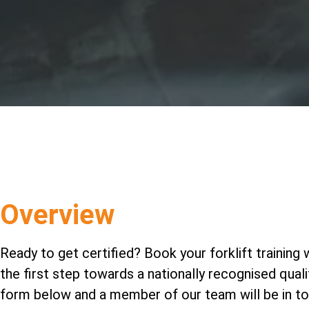
Overview
Ready to get certified? Book your forklift training 
the first step towards a nationally recognised qualifi
form below and a member of our team will be in to