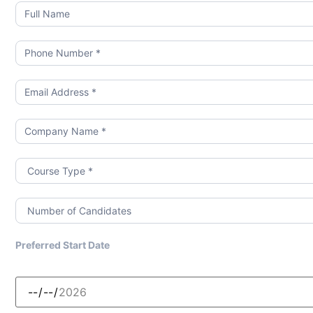
Booking
Form
Preferred Start Date