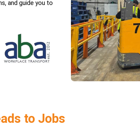
s, and guide you to
eads to Jobs