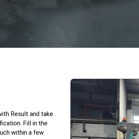
with Result and take
cation. Fill in the
uch within a few