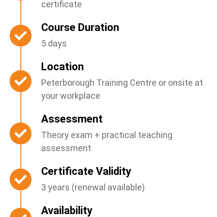
certificate
Course Duration
5 days
Location
Peterborough Training Centre or onsite at
your workplace
Assessment
Theory exam + practical teaching
assessment
Certificate Validity
3 years (renewal available)
Availability