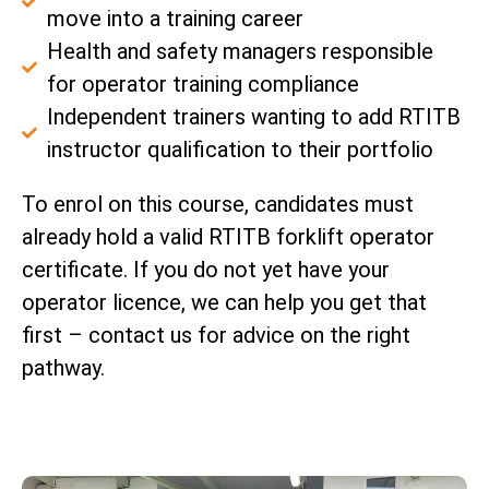
move into a training career
Health and safety managers responsible
for operator training compliance
Independent trainers wanting to add RTITB
instructor qualification to their portfolio
To enrol on this course, candidates must
already hold a valid RTITB forklift operator
certificate. If you do not yet have your
operator licence, we can help you get that
first – contact us for advice on the right
pathway.