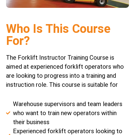
Who Is This Course
For?
The Forklift Instructor Training Course is
aimed at experienced forklift operators who
are looking to progress into a training and
instruction role. This course is suitable for
Warehouse supervisors and team leaders
who want to train new operators within
their business
Experienced forklift operators looking to