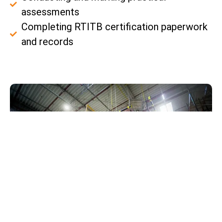
assessments
Completing RTITB certification paperwork
and records