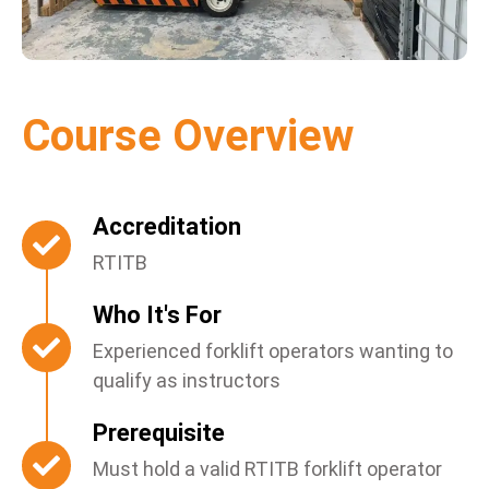
Course Overview
Accreditation
RTITB
Who It's For
Experienced forklift operators wanting to
qualify as instructors
Prerequisite
Must hold a valid RTITB forklift operator