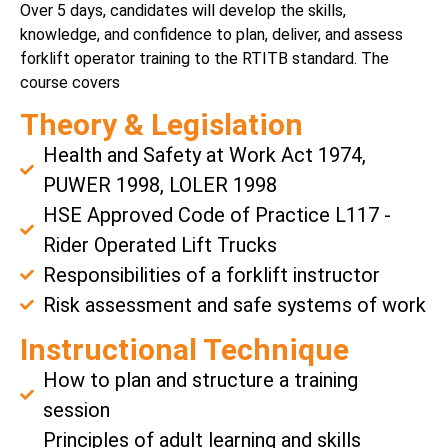
Over 5 days, candidates will develop the skills,
knowledge, and confidence to plan, deliver, and assess
forklift operator training to the RTITB standard. The
course covers
Theory & Legislation
Health and Safety at Work Act 1974,
PUWER 1998, LOLER 1998
HSE Approved Code of Practice L117 -
Rider Operated Lift Trucks
Responsibilities of a forklift instructor
Risk assessment and safe systems of work
Instructional Technique
How to plan and structure a training
session
Principles of adult learning and skills