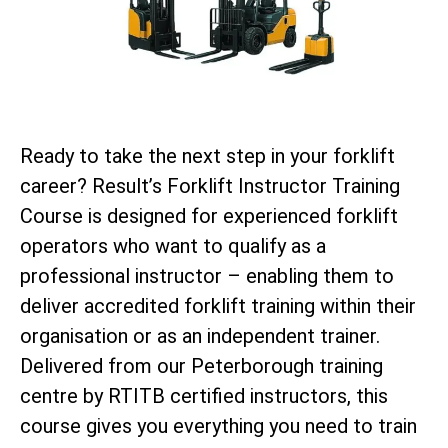
Ready to take the next step in your forklift
career? Result’s Forklift Instructor Training
Course is designed for experienced forklift
operators who want to qualify as a
professional instructor – enabling them to
deliver accredited forklift training within their
organisation or as an independent trainer.
Delivered from our Peterborough training
centre by RTITB certified instructors, this
course gives you everything you need to train