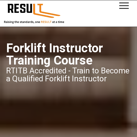
Forklift Instructor
Training Course
RTITB Accredited - Train to Become
a Qualified Forklift Instructor