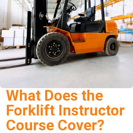
What Does the
Forklift Instructor
Course Cover?