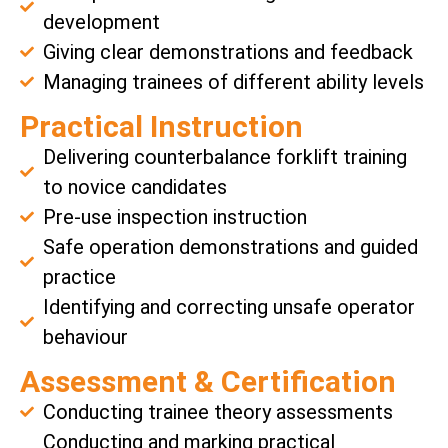
development
Giving clear demonstrations and feedback
Managing trainees of different ability levels
Practical Instruction
Delivering counterbalance forklift training
to novice candidates
Pre-use inspection instruction
Safe operation demonstrations and guided
practice
Identifying and correcting unsafe operator
behaviour
Assessment & Certification
Conducting trainee theory assessments
Conducting and marking practical