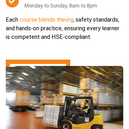
Monday to Sunday, 8am to 8pm
Each
course blends theory
, safety standards,
and hands-on practice, ensuring every learner
is competent and HSE-compliant.