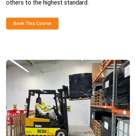
others to the highest standard.
Book This Course