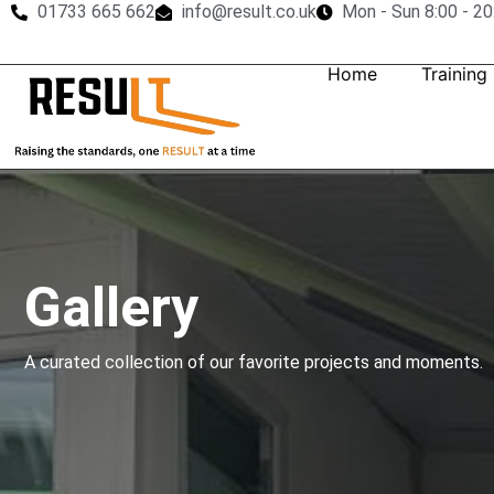
01733 665 662
info@result.co.uk
Mon - Sun 8:00 - 20
Home
Training
Gallery
A curated collection of our favorite projects and moments.