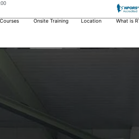
:00
 Courses
Onsite Training
Location
What is R