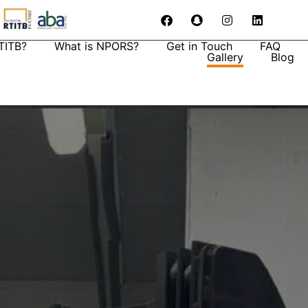
TITB?
What is NPORS?
Get in Touch
FAQ
Gallery
Blog