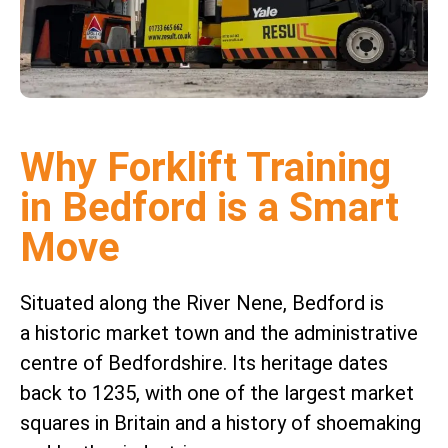
Why Forklift Training
in Bedford is a Smart
Move
Situated along the River Nene, Bedford is
a historic market town and the administrative
centre of Bedfordshire. Its heritage dates
back to 1235, with one of the largest market
squares in Britain and a history of shoemaking