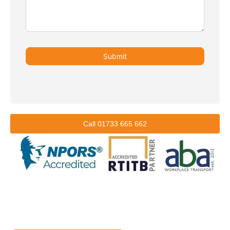
Submit
Call 01733 665 662