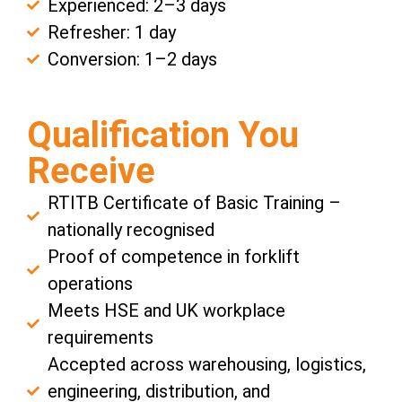
Experienced: 2–3 days
Refresher: 1 day
Conversion: 1–2 days
Qualification You
Receive
RTITB Certificate of Basic Training –
nationally recognised
Proof of competence in forklift
operations
Meets HSE and UK workplace
requirements
Accepted across warehousing, logistics,
engineering, distribution, and