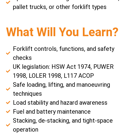
pallet trucks, or other forklift types
What Will You Learn?
Forklift controls, functions, and safety
checks
UK legislation: HSW Act 1974, PUWER
1998, LOLER 1998, L117 ACOP
Safe loading, lifting, and manoeuvring
techniques
Load stability and hazard awareness
Fuel and battery maintenance
Stacking, de-stacking, and tight-space
operation