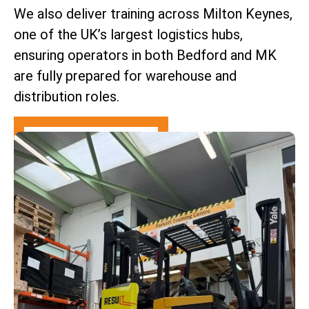
We also deliver training across Milton Keynes,
one of the UK’s largest logistics hubs,
ensuring operators in both Bedford and MK
are fully prepared for warehouse and
distribution roles.