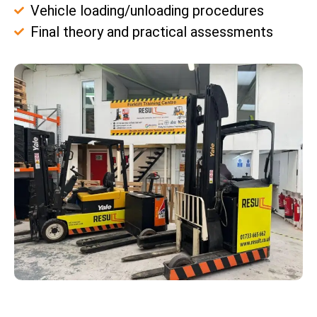
Vehicle loading/unloading procedures
Final theory and practical assessments