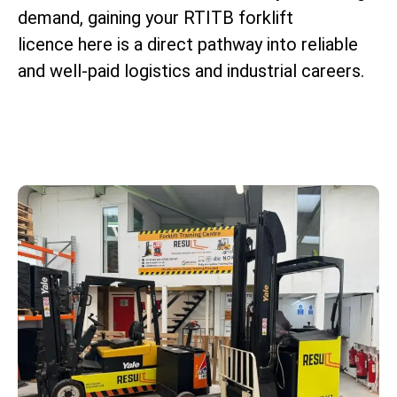
demand, gaining your RTITB forklift
licence here is a direct pathway into reliable
and well-paid logistics and industrial careers.