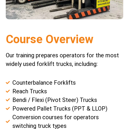
Course Overview
Our training prepares operators for the most
widely used forklift trucks, including:
Counterbalance Forklifts
Reach Trucks
Bendi / Flexi (Pivot Steer) Trucks
Powered Pallet Trucks (PPT & LLOP)
Conversion courses for operators
switching truck types