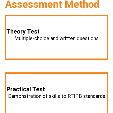
Assessment Method
Theory Test
Multiple-choice and written questions
Practical Test
Demonstration of skills to RTITB standards