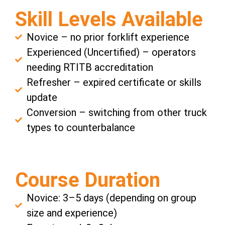
Skill Levels Available
Novice – no prior forklift experience
Experienced (Uncertified) – operators
needing RTITB accreditation
Refresher – expired certificate or skills
update
Conversion – switching from other truck
types to counterbalance
Course Duration
Novice: 3–5 days (depending on group
size and experience)