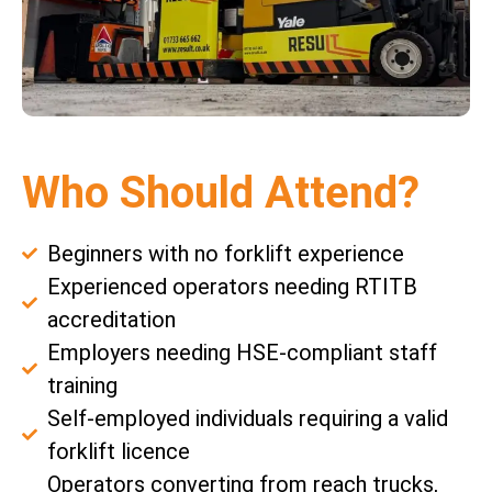
Who Should Attend?
Beginners with no forklift experience
Experienced operators needing RTITB
accreditation
Employers needing HSE-compliant staff
training
Self-employed individuals requiring a valid
forklift licence
Operators converting from reach trucks,