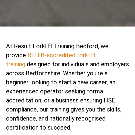
At Result Forklift Training Bedford, we
provide
RTITB-accredited forklift
training
designed for individuals and employers
across Bedfordshire. Whether you’re a
beginner looking to start a new career, an
experienced operator seeking formal
accreditation, or a business ensuring HSE
compliance, our training gives you the skills,
confidence, and nationally recognised
certification to succeed.