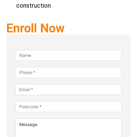
construction
Enroll Now
Contact
Us