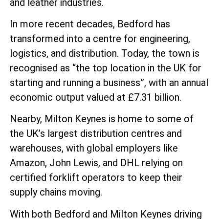
and leather industries.
In more recent decades, Bedford has
transformed into a centre for engineering,
logistics, and distribution. Today, the town is
recognised as “the top location in the UK for
starting and running a business”, with an annual
economic output valued at £7.31 billion.
Nearby, Milton Keynes is home to some of
the UK’s largest distribution centres and
warehouses, with global employers like
Amazon, John Lewis, and DHL relying on
certified forklift operators to keep their
supply chains moving.
With both Bedford and Milton Keynes driving