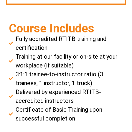
Course Includes
Fully accredited RTITB training and
certification
Training at our facility or on-site at your
workplace (if suitable)
3:1:1 trainee-to-instructor ratio (3
trainees, 1 instructor, 1 truck)
Delivered by experienced RTITB-
accredited instructors
Certificate of Basic Training upon
successful completion