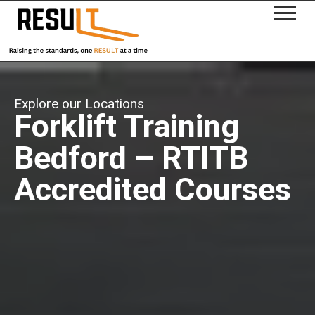
Explore our Locations
Forklift Training
Bedford – RTITB
Accredited Courses