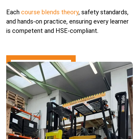
Each
course blends theory
, safety standards,
and hands-on practice, ensuring every learner
is competent and HSE-compliant.