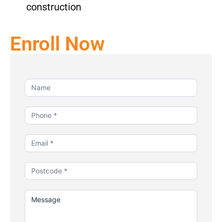
construction
Enroll Now
Contact
Us