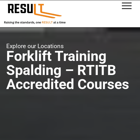
Explore our Locations
Forklift Training
Spalding – RTITB
Accredited Courses