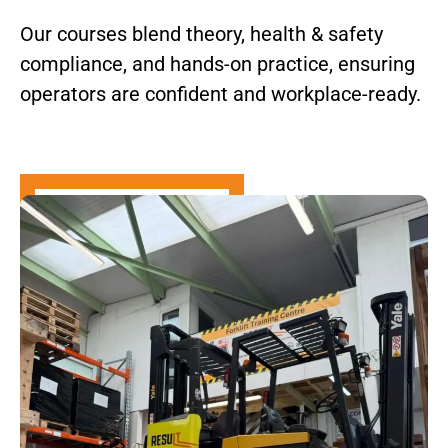
Our courses blend theory, health & safety
compliance, and hands-on practice, ensuring
operators are confident and workplace-ready.