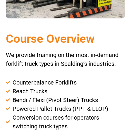
Course Overview
We provide training on the most in-demand
forklift truck types in Spalding’s industries:
Counterbalance Forklifts
Reach Trucks
Bendi / Flexi (Pivot Steer) Trucks
Powered Pallet Trucks (PPT & LLOP)
Conversion courses for operators
switching truck types