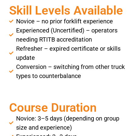
Skill Levels Available
Novice – no prior forklift experience
Experienced (Uncertified) – operators
needing RTITB accreditation
Refresher – expired certificate or skills
update
Conversion – switching from other truck
types to counterbalance
Course Duration
Novice: 3–5 days (depending on group
size and experience)