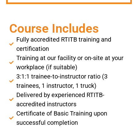
Course Includes
Fully accredited RTITB training and
certification
Training at our facility or on-site at your
workplace (if suitable)
3:1:1 trainee-to-instructor ratio (3
trainees, 1 instructor, 1 truck)
Delivered by experienced RTITB-
accredited instructors
Certificate of Basic Training upon
successful completion