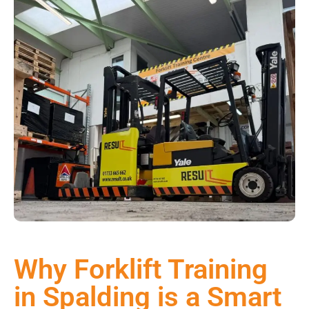
Why Forklift Training
in Spalding is a Smart