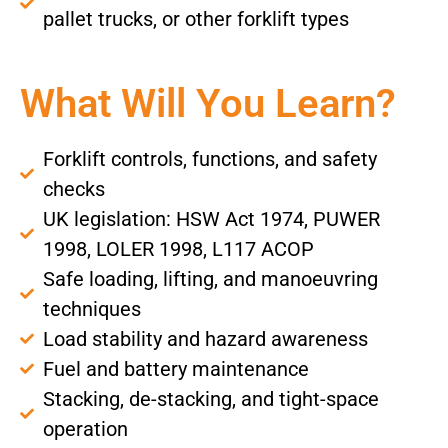
pallet trucks, or other forklift types
What Will You Learn?
Forklift controls, functions, and safety
checks
UK legislation: HSW Act 1974, PUWER
1998, LOLER 1998, L117 ACOP
Safe loading, lifting, and manoeuvring
techniques
Load stability and hazard awareness
Fuel and battery maintenance
Stacking, de-stacking, and tight-space
operation