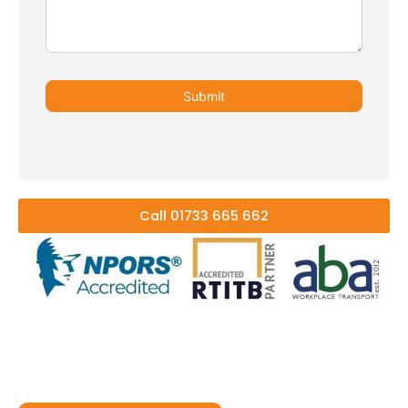
Submit
Call 01733 665 662