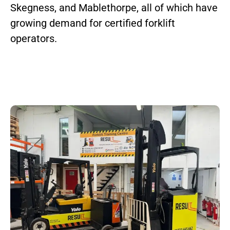
Skegness, and Mablethorpe, all of which have
growing demand for certified forklift
operators.