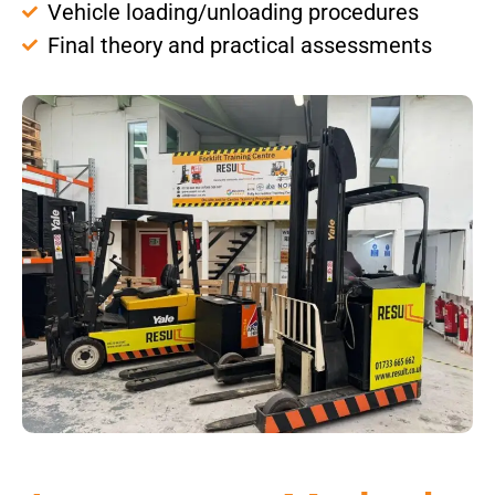
Vehicle loading/unloading procedures
Final theory and practical assessments