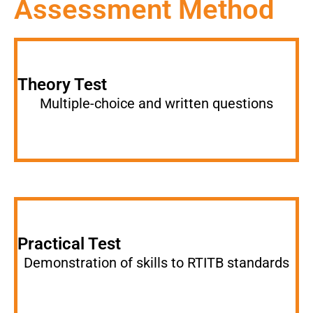
Assessment Method
Theory Test
Multiple-choice and written questions
Practical Test
Demonstration of skills to RTITB standards