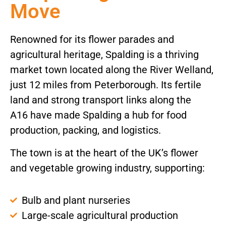
Move
Renowned for its flower parades and
agricultural heritage, Spalding is a thriving
market town located along the River Welland,
just 12 miles from Peterborough. Its fertile
land and strong transport links along the
A16 have made Spalding a hub for food
production, packing, and logistics.
The town is at the heart of the UK’s flower
and vegetable growing industry, supporting:
Bulb and plant nurseries
Large-scale agricultural production