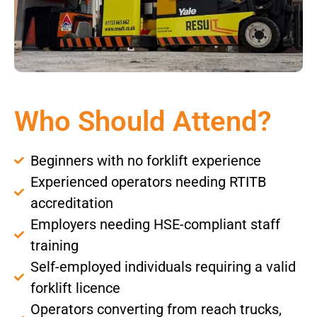
Who Should Attend?
Beginners with no forklift experience
Experienced operators needing RTITB
accreditation
Employers needing HSE-compliant staff
training
Self-employed individuals requiring a valid
forklift licence
Operators converting from reach trucks,