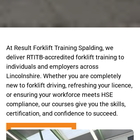
At Result Forklift Training Spalding, we
deliver RTITB-accredited forklift training to
individuals and employers across
Lincolnshire. Whether you are completely
new to forklift driving, refreshing your licence,
or ensuring your workforce meets HSE
compliance, our courses give you the skills,
certification, and confidence to succeed.