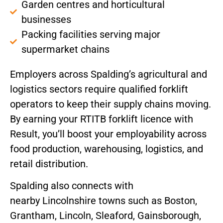
Garden centres and horticultural
businesses
Packing facilities serving major
supermarket chains
Employers across Spalding’s agricultural and
logistics sectors require qualified forklift
operators to keep their supply chains moving.
By earning your RTITB forklift licence with
Result, you’ll boost your employability across
food production, warehousing, logistics, and
retail distribution.
Spalding also connects with
nearby Lincolnshire towns such as Boston,
Grantham, Lincoln, Sleaford, Gainsborough,