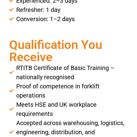
Experienced: 2–3 days
Refresher: 1 day
Conversion: 1–2 days
Qualification You
Receive
RTITB Certificate of Basic Training –
nationally recognised
Proof of competence in forklift
operations
Meets HSE and UK workplace
requirements
Accepted across warehousing, logistics,
engineering, distribution, and