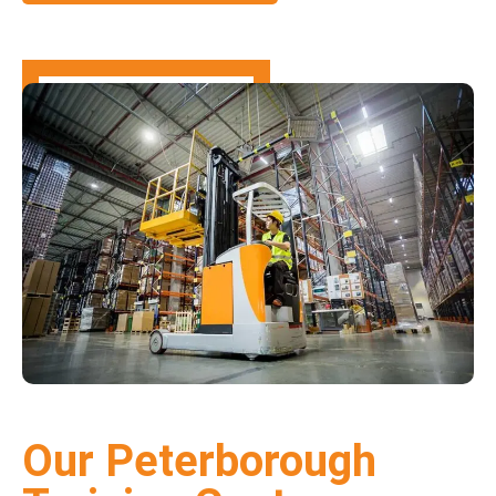
Our Peterborough