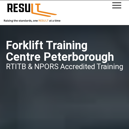
Forklift Training
Centre Peterborough
RTITB & NPORS Accredited Training