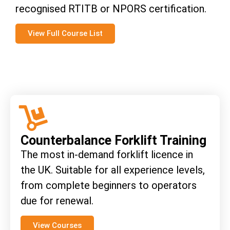
recognised RTITB or NPORS certification.
View Full Course List
Counterbalance Forklift Training
The most in-demand forklift licence in
the UK. Suitable for all experience levels,
from complete beginners to operators
due for renewal.
View Courses