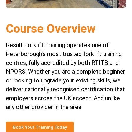
Course Overview
Result Forklift Training operates one of
Peterborough’s most trusted forklift training
centres, fully accredited by both RTITB and
NPORS. Whether you are a complete beginner
or looking to upgrade your existing skills, we
deliver nationally recognised certification that
employers across the UK accept. And unlike
any other provider in the area.
Book Your Training Today