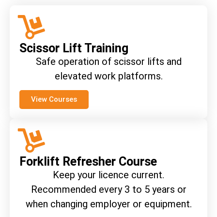
Scissor Lift Training
Safe operation of scissor lifts and
elevated work platforms.
View Courses
Forklift Refresher Course
Keep your licence current.
Recommended every 3 to 5 years or
when changing employer or equipment.