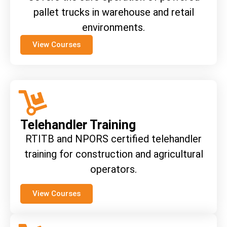
pallet trucks in warehouse and retail
environments.
View Courses
Telehandler Training
RTITB and NPORS certified telehandler
training for construction and agricultural
operators.
View Courses