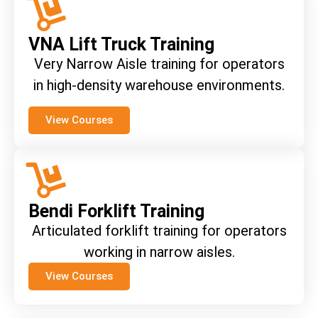
VNA Lift Truck Training
Very Narrow Aisle training for operators
in high-density warehouse environments.
View Courses
Bendi Forklift Training
Articulated forklift training for operators
working in narrow aisles.
View Courses