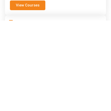
View Courses
Forklift Conversion Course
Already hold a licence? Converting to a
different truck type is quick with our
conversion course.
View Courses
Semi-Experienced Forklift