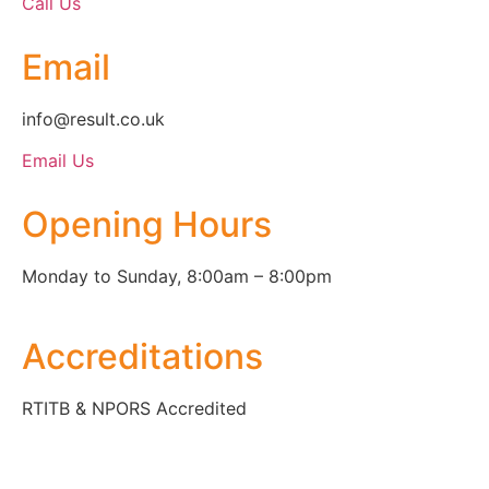
Call Us
Email
info@result.co.uk
Email Us
Opening Hours
Monday to Sunday, 8:00am – 8:00pm
Accreditations
RTITB & NPORS Accredited