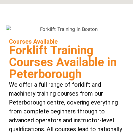
Courses Available
Forklift Training
Courses Available in
Peterborough
We offer a full range of forklift and
machinery training courses from our
Peterborough centre, covering everything
from complete beginners through to
advanced operators and instructor-level
qualifications. All courses lead to nationally