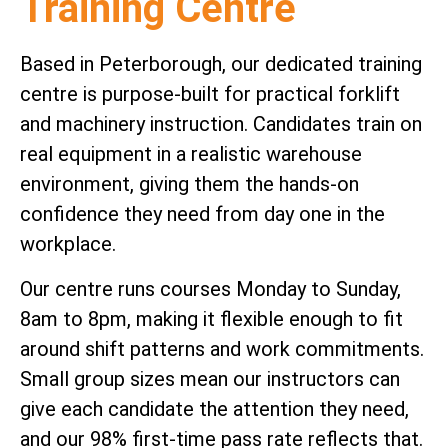
Training Centre
Based in Peterborough, our dedicated training
centre is purpose-built for practical forklift
and machinery instruction. Candidates train on
real equipment in a realistic warehouse
environment, giving them the hands-on
confidence they need from day one in the
workplace.
Our centre runs courses Monday to Sunday,
8am to 8pm, making it flexible enough to fit
around shift patterns and work commitments.
Small group sizes mean our instructors can
give each candidate the attention they need,
and our 98% first-time pass rate reflects that.