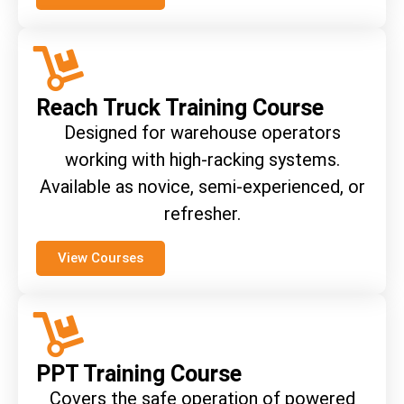
Reach Truck Training Course
Designed for warehouse operators
working with high-racking systems.
Available as novice, semi-experienced, or
refresher.
View Courses
PPT Training Course
Covers the safe operation of powered