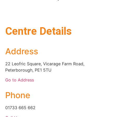
Centre Details
Address
22 Leofric Square, Vicarage Farm Road,
Peterborough, PE1 5TU
Go to Address
Phone
01733 665 662