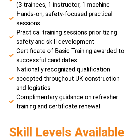
(3 trainees, 1 instructor, 1 machine
Hands-on, safety-focused practical
sessions
Practical training sessions prioritizing
safety and skill development
Certificate of Basic Training awarded to
successful candidates
Nationally recognized qualification
accepted throughout UK construction
and logistics
Complimentary guidance on refresher
training and certificate renewal
Skill Levels Available