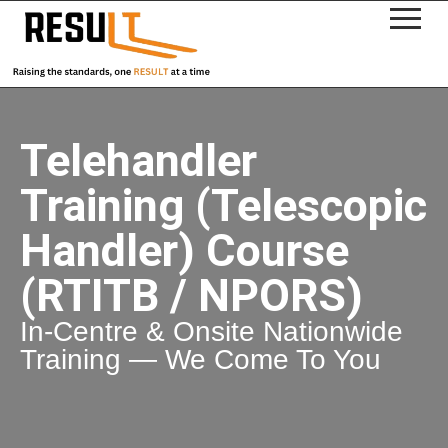
Telehandler
Training (Telescopic
Handler) Course
(RTITB / NPORS)
In-Centre & Onsite Nationwide
Training — We Come To You