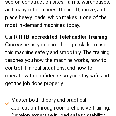
see on construction sites, farms, warehouses,
and many other places. It can lift, move, and
place heavy loads, which makes it one of the
most in-demand machines today.
Our
RTITB-accredited Telehandler Training
Course
helps you learn the right skills to use
this machine safely and smoothly. The training
teaches you how the machine works, how to
control it in real situations, and how to
operate with confidence so you stay safe and
get the job done properly.
Master both theory and practical
application through comprehensive training.
Develop expertise in load safety, stability