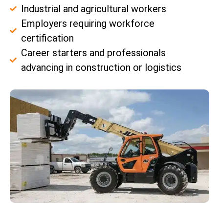
Industrial and agricultural workers
Employers requiring workforce
certification
Career starters and professionals
advancing in construction or logistics