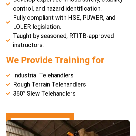
control, and hazard identification.
Fully compliant with HSE, PUWER, and
LOLER legislation.
Taught by seasoned, RTITB-approved
instructors.
We Provide Training for
Industrial Telehandlers
Rough Terrain Telehandlers
360° Slew Telehandlers