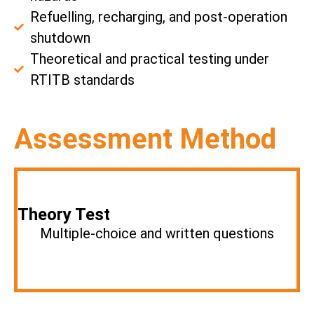
Refuelling, recharging, and post-operation
shutdown
Theoretical and practical testing under
RTITB standards
Assessment Method
Theory Test
Multiple-choice and written questions