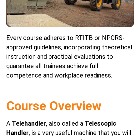
Every course adheres to RTITB or NPORS-
approved guidelines, incorporating theoretical
instruction and practical evaluations to
guarantee all trainees achieve full
competence and workplace readiness.
Course Overview
A
Telehandler
, also called a
Telescopic
Handler
, is a very useful machine that you will