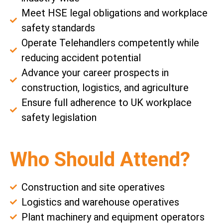
Meet HSE legal obligations and workplace
safety standards
Operate Telehandlers competently while
reducing accident potential
Advance your career prospects in
construction, logistics, and agriculture
Ensure full adherence to UK workplace
safety legislation
Who Should Attend?
Construction and site operatives
Logistics and warehouse operatives
Plant machinery and equipment operators