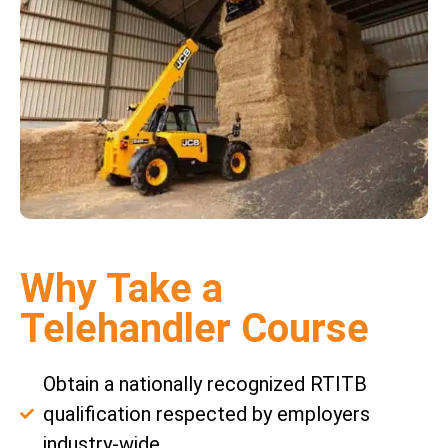
Why Take a
Telehandler Course
Obtain a nationally recognized RTITB
qualification respected by employers
industry-wide