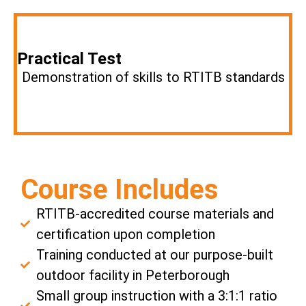
Practical Test
Demonstration of skills to RTITB standards
Course Includes
RTITB-accredited course materials and
certification upon completion
Training conducted at our purpose-built
outdoor facility in Peterborough
Small group instruction with a 3:1:1 ratio