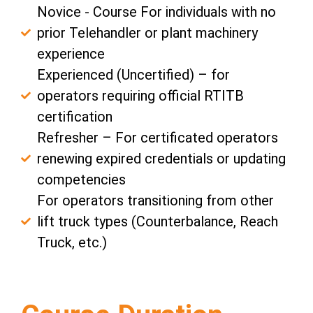
Novice - Course For individuals with no
prior Telehandler or plant machinery
experience
Experienced (Uncertified) – for
operators requiring official RTITB
certification
Refresher – For certificated operators
renewing expired credentials or updating
competencies
For operators transitioning from other
lift truck types (Counterbalance, Reach
Truck, etc.)