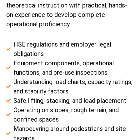
theoretical instruction with practical, hands-
on experience to develop complete
operational proficiency.
HSE regulations and employer legal
obligations
Equipment components, operational
functions, and pre-use inspections
Understanding load charts, capacity ratings,
and stability factors
Safe lifting, stacking, and load placement
Operating on slopes, rough terrain, and
confined spaces
Manoeuvring around pedestrians and site
hazards