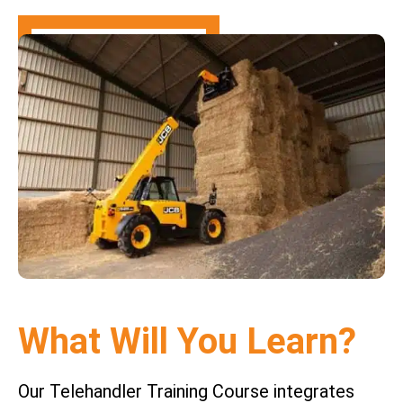
What Will You Learn?
Our Telehandler Training Course integrates