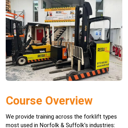
Course Overview
We provide training across the forklift types
most used in Norfolk & Suffolk’s industries: