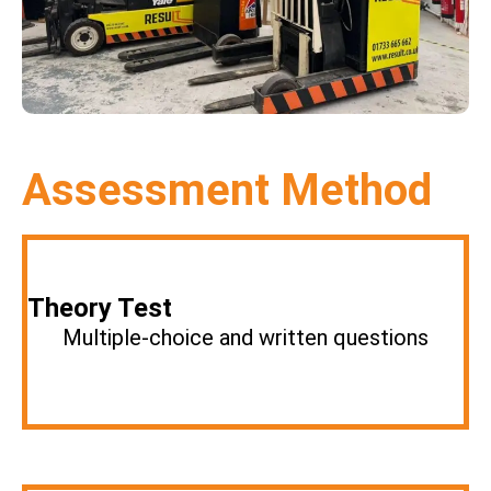
Assessment Method
Theory Test
Multiple-choice and written questions