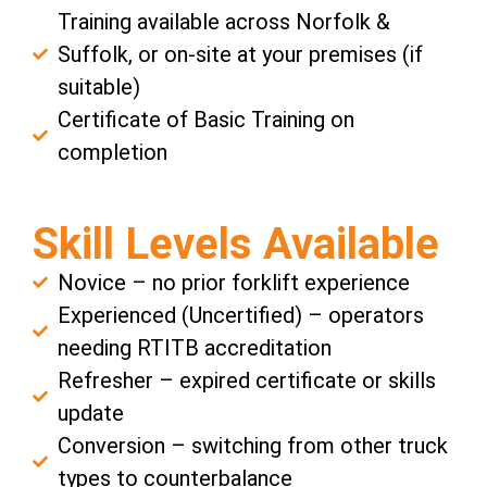
Training available across Norfolk &
Suffolk, or on-site at your premises (if
suitable)
Certificate of Basic Training on
completion
Skill Levels Available
Novice – no prior forklift experience
Experienced (Uncertified) – operators
needing RTITB accreditation
Refresher – expired certificate or skills
update
Conversion – switching from other truck
types to counterbalance