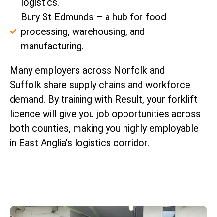
logistics.
Bury St Edmunds – a hub for food
processing, warehousing, and
manufacturing.
Many employers across Norfolk and
Suffolk share supply chains and workforce
demand. By training with Result, your forklift
licence will give you job opportunities across
both counties, making you highly employable
in East Anglia’s logistics corridor.