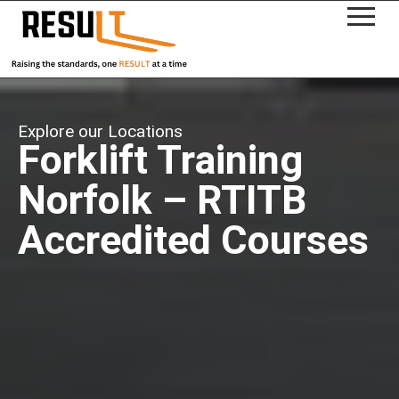
Explore our Locations
Forklift Training
Norfolk – RTITB
Accredited Courses