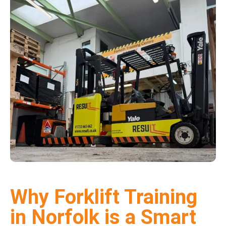
Why Forklift Training
in Norfolk is a Smart