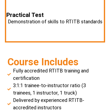
Practical Test
Demonstration of skills to RTITB standards
Course Includes
Fully accredited RTITB training and
certification
3:1:1 trainee-to-instructor ratio (3
trainees, 1 instructor, 1 truck)
Delivered by experienced RTITB-
accredited instructors