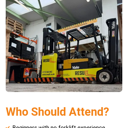
Who Should Attend?
Beginners with no forklift experience