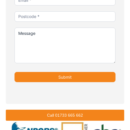
Submit
Call 01733 665 662