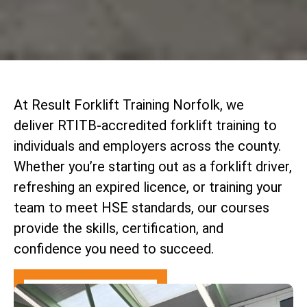
At Result Forklift Training Norfolk, we
deliver RTITB-accredited forklift training to
individuals and employers across the county.
Whether you’re starting out as a forklift driver,
refreshing an expired licence, or training your
team to meet HSE standards, our courses
provide the skills, certification, and
confidence you need to succeed.