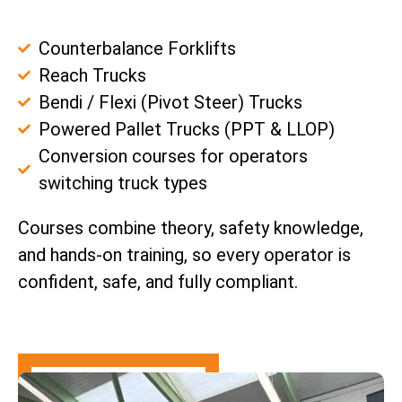
Counterbalance Forklifts
Reach Trucks
Bendi / Flexi (Pivot Steer) Trucks
Powered Pallet Trucks (PPT & LLOP)
Conversion courses for operators
switching truck types
Courses combine theory, safety knowledge,
and hands-on training, so every operator is
confident, safe, and fully compliant.