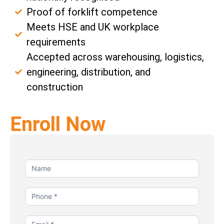
Proof of forklift competence
Meets HSE and UK workplace
requirements
Accepted across warehousing, logistics,
engineering, distribution, and
construction
Enroll Now
Contact
Us