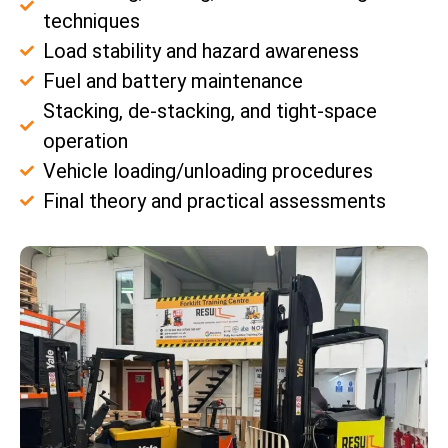
techniques
Load stability and hazard awareness
Fuel and battery maintenance
Stacking, de-stacking, and tight-space
operation
Vehicle loading/unloading procedures
Final theory and practical assessments