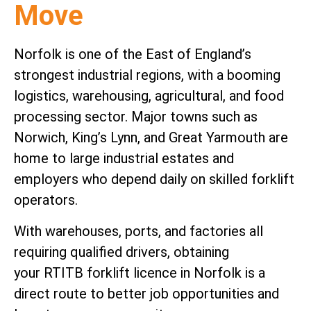
Move
Norfolk is one of the East of England’s
strongest industrial regions, with a booming
logistics, warehousing, agricultural, and food
processing sector. Major towns such as
Norwich, King’s Lynn, and Great Yarmouth are
home to large industrial estates and
employers who depend daily on skilled forklift
operators.
With warehouses, ports, and factories all
requiring qualified drivers, obtaining
your RTITB forklift licence in Norfolk is a
direct route to better job opportunities and