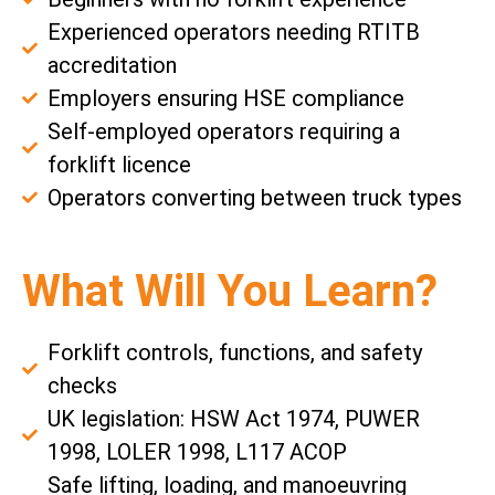
Experienced operators needing RTITB
accreditation
Employers ensuring HSE compliance
Self-employed operators requiring a
forklift licence
Operators converting between truck types
What Will You Learn?
Forklift controls, functions, and safety
checks
UK legislation: HSW Act 1974, PUWER
1998, LOLER 1998, L117 ACOP
Safe lifting, loading, and manoeuvring