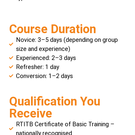
Course Duration
Novice: 3–5 days (depending on group
size and experience)
Experienced: 2–3 days
Refresher: 1 day
Conversion: 1–2 days
Qualification You
Receive
RTITB Certificate of Basic Training –
nationally recognised