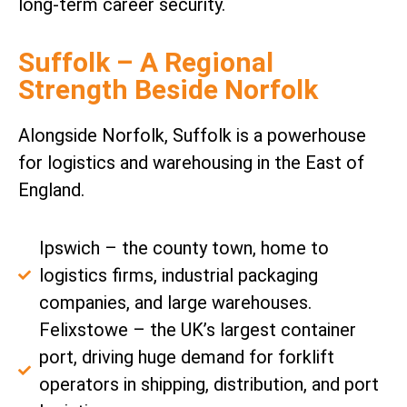
long-term career security.
Suffolk – A Regional
Strength Beside Norfolk
Alongside Norfolk, Suffolk is a powerhouse
for logistics and warehousing in the East of
England.
Ipswich – the county town, home to
logistics firms, industrial packaging
companies, and large warehouses.
Felixstowe – the UK’s largest container
port, driving huge demand for forklift
operators in shipping, distribution, and port