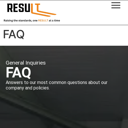
FAQ
General Inquiries
FAQ
Answers to our most common questions about our
company and policies.