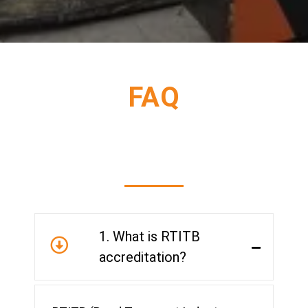
FAQ
1. What is RTITB
accreditation?