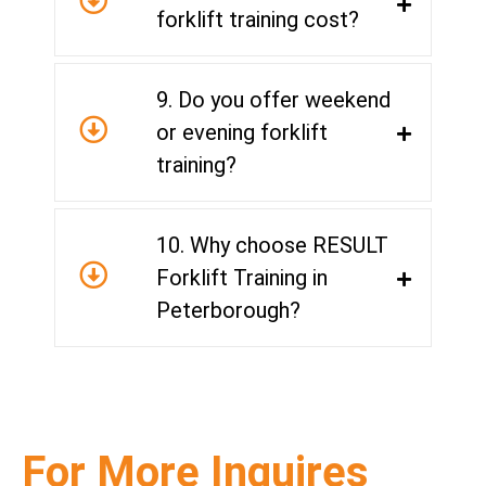
forklift training cost?
9. Do you offer weekend
or evening forklift
training?
10. Why choose RESULT
Forklift Training in
Peterborough?
For More Inquires