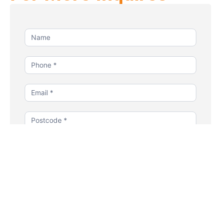
Contact
Us