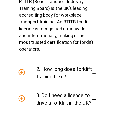
RTITB (Road Transport Industry
Training Board) is the UK’s leading
accrediting body for workplace
transport training. An RTITB forklift
licence is recognised nationwide
and internationally, making it the
most trusted certification for forklift
operators.
2. How long does forklift
training take?
3. Do I need a licence to
drive a forklift in the UK?