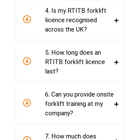
4. Is my RTITB forklift
licence recognised
across the UK?
5. How long does an
RTITB forklift licence
last?
6. Can you provide onsite
forklift training at my
company?
7. How much does