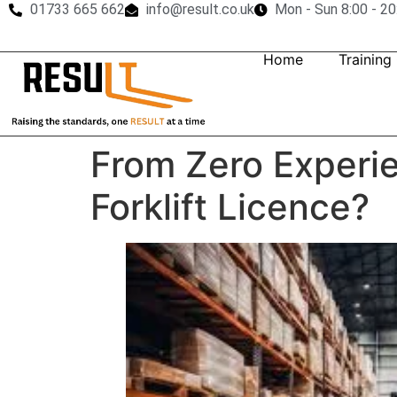
01733 665 662
info@result.co.uk
Mon - Sun 8:00 - 20
Home
Training
From Zero Experie
Forklift Licence?