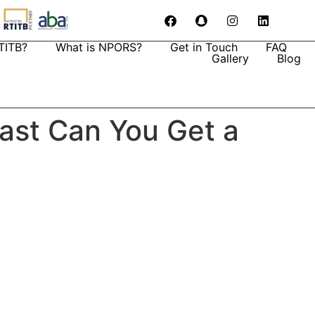
TITB?
What is NPORS?
Get in Touch
FAQ
Gallery
Blog
Fast Can You Get a