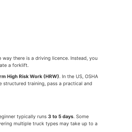
e way there is a driving licence. Instead, you
e a forklift.
orm High Risk Work (HRW)
. In the US, OSHA
 structured training, pass a practical and
eginner typically runs
3 to 5 days
. Some
ering multiple truck types may take up to a