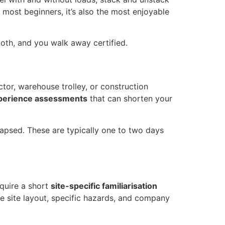
r most beginners, it’s also the most enjoyable
both, and you walk away certified.
tor, warehouse trolley, or construction
xperience assessments
that can shorten your
lapsed. These are typically one to two days
equire a short
site-specific familiarisation
ke site layout, specific hazards, and company