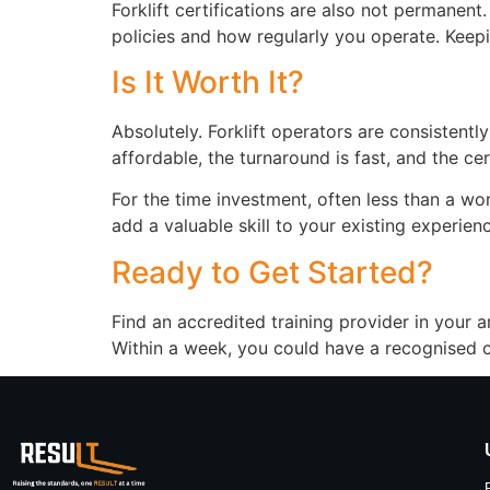
Forklift certifications are also not permanen
policies and how regularly you operate. Keeping
Is It Worth It?
Absolutely. Forklift operators are consistentl
affordable, the turnaround is fast, and the c
For the time investment, often less than a wor
add a valuable skill to your existing experienc
Ready to Get Started?
Find an accredited training provider in your a
Within a week, you could have a recognised ce