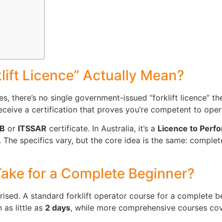
lift Licence” Actually Mean?
ies, there’s no single government-issued “forklift licence” th
ceive a certification that proves you’re competent to operat
TB
or
ITSSAR
certificate. In Australia, it’s a
Licence to Perf
 The specifics vary, but the core idea is the same: complete
ake for a Complete Beginner?
ised. A standard forklift operator course for a complete b
 as little as
2 days
, while more comprehensive courses cov