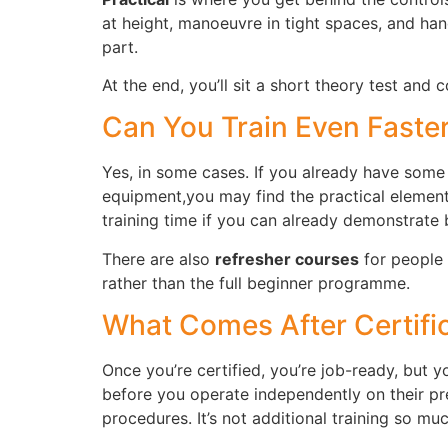
at height, manoeuvre in tight spaces, and hand
part.
At the end, you’ll sit a short theory test and
Can You Train Even Faste
Yes, in some cases. If you already have some 
equipment,you may find the practical element
training time if you can already demonstrate
There are also
refresher courses
for people 
rather than the full beginner programme.
What Comes After Certifi
Once you’re certified, you’re job-ready, but 
before you operate independently on their pre
procedures. It’s not additional training so mu