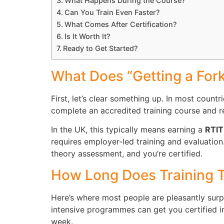
What Happens During the Course?
Can You Train Even Faster?
What Comes After Certification?
Is It Worth It?
Ready to Get Started?
What Does “Getting a Fork
First, let’s clear something up. In most countr
complete an accredited training course and re
In the UK, this typically means earning a
RTI
requires employer-led training and evaluation.
theory assessment, and you’re certified.
How Long Does Training T
Here’s where most people are pleasantly surpr
intensive programmes can get you certified in
week.