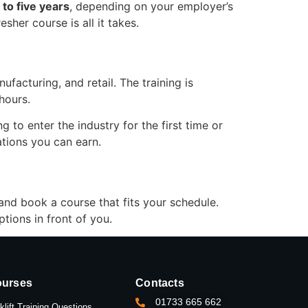
 to five years
, depending on your employer’s
sher course is all it takes.
facturing, and retail. The training is
hours.
 to enter the industry for the first time or
cations you can earn.
 and book a course that fits your schedule.
tions in front of you.
urses
Contacts
01733 665 662
klift Training Questions