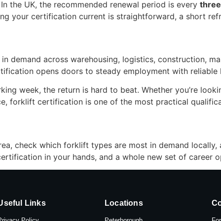
t. In the UK, the recommended renewal period is every
three
 your certification current is straightforward, a short refre
y in demand across warehousing, logistics, construction, manu
ertification opens doors to steady employment with reliable 
king week, the return is hard to beat. Whether you’re looking
e, forklift certification is one of the most practical qualifi
rea, check which forklift types are most in demand locally,
rtification in your hands, and a whole new set of career op
Useful Links
Locations
Co
Privacy Policy
Peterborough
For