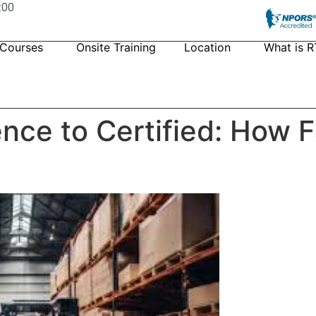
:00
 Courses
Onsite Training
Location
What is R
nce to Certified: How 