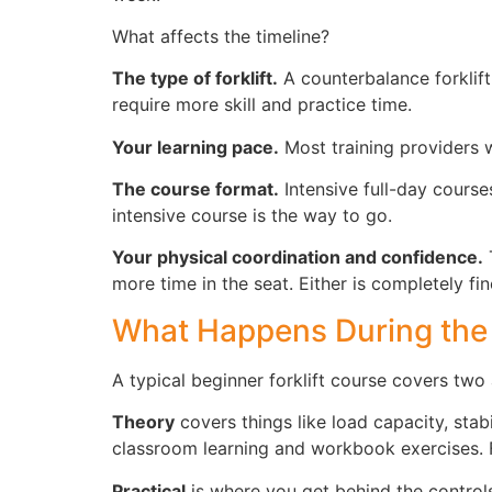
What affects the timeline?
The type of forklift.
A counterbalance forklift 
require more skill and practice time.
Your learning pace.
Most training providers wo
The course format.
Intensive full-day course
intensive course is the way to go.
Your physical coordination and confidence.
T
more time in the seat. Either is completely fin
What Happens During the
A typical beginner forklift course covers two 
Theory
covers things like load capacity, stab
classroom learning and workbook exercises. Fo
Practical
is where you get behind the controls