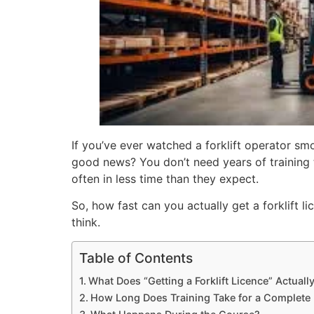
If you’ve ever watched a forklift operator s
good news? You don’t need years of training 
often in less time than they expect.
So, how fast can you actually get a forklift 
think.
Table of Contents
What Does “Getting a Forklift Licence” Actual
How Long Does Training Take for a Complete