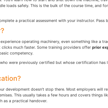
le loads safely. This is the bulk of the course time, and fo
 complete a practical assessment with your instructor. Pass 
r?
experience operating machinery, even something like a trac
 clicks much faster. Some training providers offer
prior e
 basic competency.
who were previously certified but whose certification has 
cation?
your development doesn’t stop there. Most employers will r
mises. This usually takes a few hours and covers things li
ch as a practical handover.