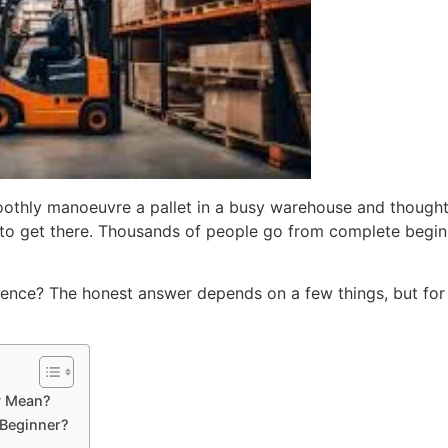
moothly manoeuvre a pallet in a busy warehouse and though
to get there. Thousands of people go from complete beginner
licence? The honest answer depends on a few things, but for
ly Mean?
 Beginner?