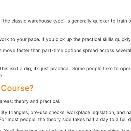
(the classic warehouse type) is generally quicker to train 
rk to your pace. If you pick up the practical skills quickly
s move faster than part-time options spread across several w
his isn’t a dig, it’s just practical. Some people take to ope
e.
 Course?
areas: theory and practical.
ility triangles, pre-use checks, workplace legislation, and h
r most people, the theory side takes half a day to a full d
. You’ll learn how to start and shut down the machine, tra