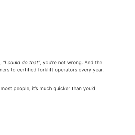
t,
“I could do that”
, you’re not wrong. And the
s to certified forklift operators every year,
 most people, it’s much quicker than you’d