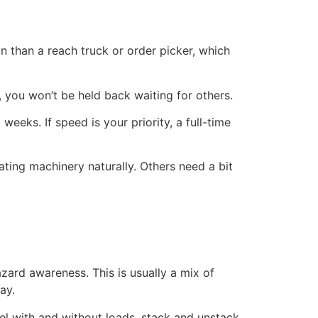
on than a reach truck or order picker, which
, you won’t be held back waiting for others.
eeks. If speed is your priority, a full-time
rating machinery naturally. Others need a bit
azard awareness. This is usually a mix of
ay.
vel with and without loads, stack and unstack